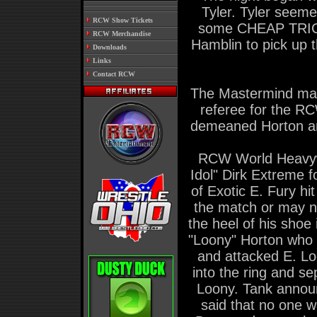
Tyler. Tyler seem
.
RCW Show Tickets
some CHEAP TRICK
.
RCW Merchandise
Hamblin to pick up 
.
Downloads
.
Links
.
Contact RCW
The Mastermind mad
referee for the RC
demeaned Horton an
RCW World Heavyw
Idol" Dirk Extreme f
of Exotic E. Fury h
the match or may n
the heel of his shoe
"Loony" Horton who 
and attacked E. L
into the ring and s
Loony. Tank announc
said that no one wa