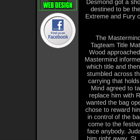
Desmond got a shot 
destined to be t
Extreme and Fury c
The Mastermind
Tagteam Title Mat
Wood approached t
Mastermind informed
which title and the
stumbled across th
carrying that hol
Mind agreed to ta
replace him with 
wanted the bag ope
chose to reward him
in control of the b
come to the festi
face anybody. Juda
him right away. St