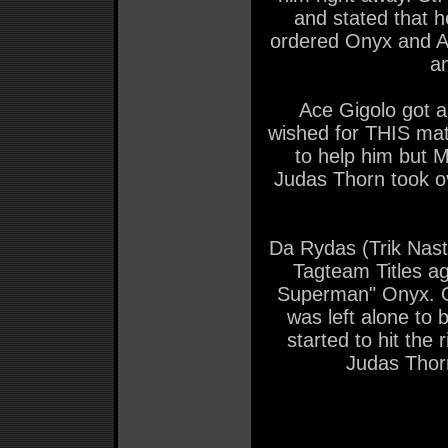
and stated that h
ordered Onyx and Al
a
Ace Gigolo got a
wished for THIS ma
to help him but M
Judas Thorn took ov
Da Rydas (Trik Nas
Tagteam Titles a
Superman" Onyx. On
was left alone to
started to hit the
Judas Thorn