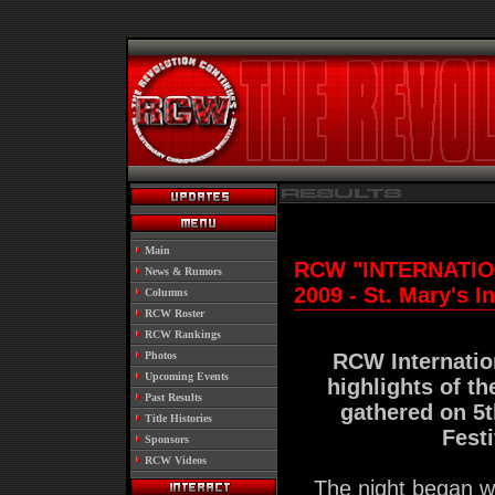
.
Main
RCW "INTERNATION
.
News & Rumors
2009 - St. Mary's I
.
Columns
.
RCW Roster
.
RCW Rankings
.
Photos
RCW Internatio
.
Upcoming Events
highlights of th
.
Past Results
gathered on 5t
.
Title Histories
Fest
.
Sponsors
.
RCW Videos
The night began w